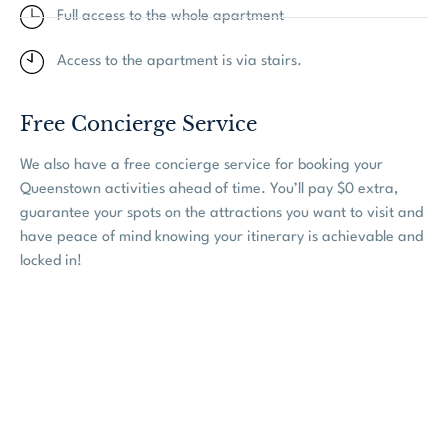
Full access to the whole apartment
Access to the apartment is via stairs.
Free Concierge Service
We also have a free concierge service for booking your
Queenstown activities ahead of time. You’ll pay $0 extra,
guarantee your spots on the attractions you want to visit and
have peace of mind knowing your itinerary is achievable and
locked in!