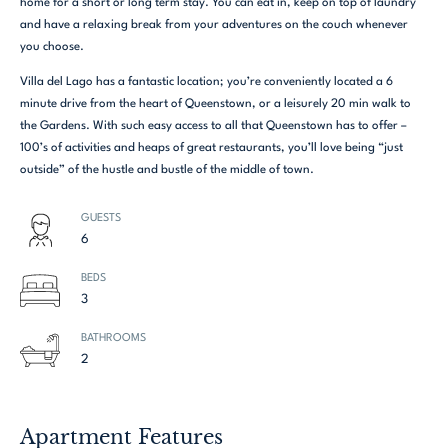
home for a short or long term stay. You can eat in, keep on top of laundry
and have a relaxing break from your adventures on the couch whenever
you choose.
Villa del Lago has a fantastic location; you’re conveniently located a 6
minute drive from the heart of Queenstown, or a leisurely 20 min walk to
the Gardens. With such easy access to all that Queenstown has to offer –
100’s of activities and heaps of great restaurants, you’ll love being “just
outside” of the hustle and bustle of the middle of town.
GUESTS
6
BEDS
3
BATHROOMS
2
Apartment Features