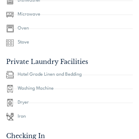
Dishwasher
Microwave
Oven
Stove
Private Laundry Facilities
Hotel Grade Linen and Bedding
Washing Machine
Dryer
Iron
Checking In