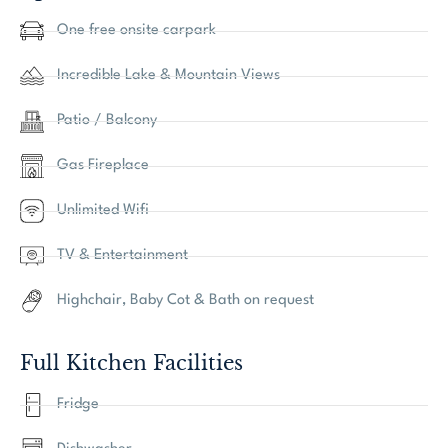
One free onsite carpark
Incredible Lake & Mountain Views
Patio / Balcony
Gas Fireplace
Unlimited Wifi
TV & Entertainment
Highchair, Baby Cot & Bath on request
Full Kitchen Facilities
Fridge