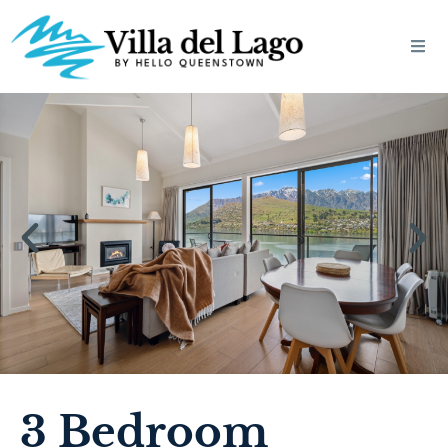
3 Bedroom