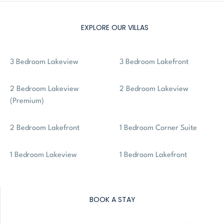
EXPLORE OUR VILLAS
3 Bedroom Lakeview
3 Bedroom Lakefront
2 Bedroom Lakeview
2 Bedroom Lakeview
(Premium)
2 Bedroom Lakefront
1 Bedroom Corner Suite
1 Bedroom Lakeview
1 Bedroom Lakefront
BOOK A STAY