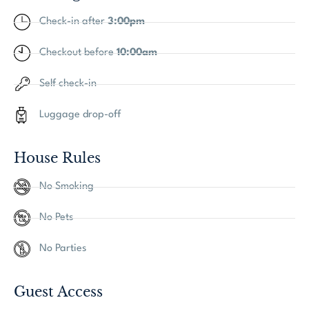
Check-in after
3:00pm
Checkout before
10:00am
Self check-in
Luggage drop-off
House Rules
No Smoking
No Pets
No Parties
Guest Access