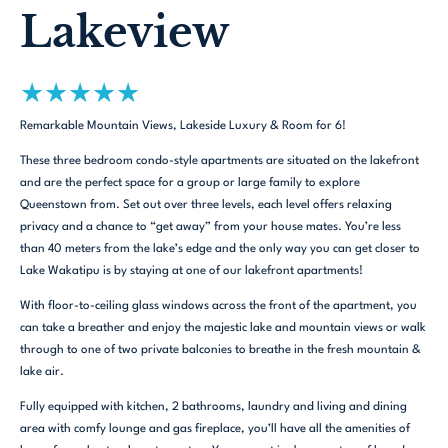
Lakeview
★
★
★
★
★
Remarkable Mountain Views, Lakeside Luxury & Room for 6!
These three bedroom condo-style apartments are situated on the lakefront
and are the perfect space for a group or large family to explore
Queenstown from. Set out over three levels, each level offers relaxing
privacy and a chance to “get away” from your house mates. You’re less
than 40 meters from the lake’s edge and the only way you can get closer to
Lake Wakatipu is by staying at one of our lakefront apartments!
With floor-to-ceiling glass windows across the front of the apartment, you
can take a breather and enjoy the majestic lake and mountain views or walk
through to one of two private balconies to breathe in the fresh mountain &
lake air.
Fully equipped with kitchen, 2 bathrooms, laundry and living and dining
area with comfy lounge and gas fireplace, you’ll have all the amenities of